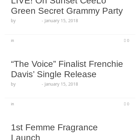
LIVE! On Sunset CeeLo
Green Secret Grammy Party
by
Echo Hattix
-
January 15, 2018
in
0
“The Voice” Finalist Frenchie
Davis’ Single Release
by
Echo Hattix
-
January 15, 2018
in
0
1st Femme Fragrance
Launch