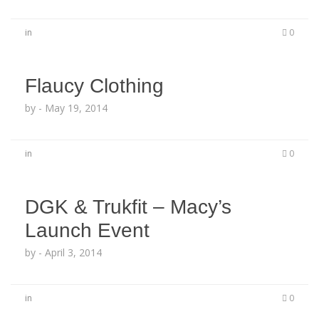
in
0
Flaucy Clothing
by
-
May 19, 2014
in
0
DGK & Trukfit – Macy’s
Launch Event
by
-
April 3, 2014
in
0