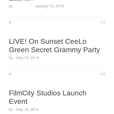
by
Echo Hattix
-
January 15, 2018
in
0
LIVE! On Sunset CeeLo
Green Secret Grammy Party
by
-
May 19, 2014
in
0
FilmCity Studios Launch
Event
by
-
May 19, 2014