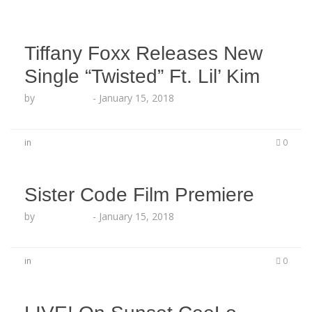
Tiffany Foxx Releases New
Single “Twisted” Ft. Lil’ Kim
by
Echo Hattix
-
January 15, 2018
in
0
Sister Code Film Premiere
by
Echo Hattix
-
January 15, 2018
in
0