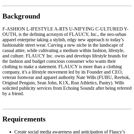
Background
F-ASHION L-IFESTYLE A-RTS U-NIFYING C-ULTURED Y-
OUTH, is the defining acronym of FLAUCY, Inc., the neo-urban
apparel enterprise taking a stylish, edgy new approach to today’s
fashionable street wear. Carving a new niche in the landscape of
casual attire, while cultivating a medium within fashion, lifestyle,
and culture. FLAUCY Inc. owns and develops lifestyle brands for
the fashion and budget conscious consumer who wants their
clothing to make a statement. FLAUCY is more than a clothing
company, it’s a lifestyle movement led by its Founder and CEO,
veteran footwear and apparel authority Nate Wills (FUBU, Reebok,
Original Penguin, Sean John, K1X, Run Athletics, Pastry). Wills
solicited publicity services from Echoing Soundz after being referred
by a friend.
Requirements
Create social media awareness and anticipation of Flaucy’s