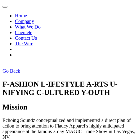
Home
Company
What We Do
Clientele
Contact Us
The Wire
Go Back
F-ASHION L-IFESTYLE A-RTS U-
NIFYING C-ULTURED Y-OUTH
Mission
Echoing Soundz conceptualized and implemented a direct plan of
action to bring attention to Flaucy Apparel’s highly anticipated
appearance at the famous 3-day MAGIC Trade Show in Las Vegas,
NV.