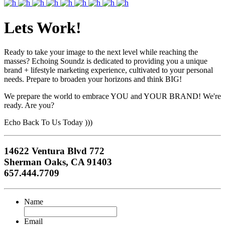
Lets Work!
Ready to take your image to the next level while reaching the
masses? Echoing Soundz is dedicated to providing you a unique
brand + lifestyle marketing experience, cultivated to your personal
needs. Prepare to broaden your horizons and think BIG!
We prepare the world to embrace YOU and YOUR BRAND! We're
ready. Are you?
Echo Back To Us Today )))
14622 Ventura Blvd 772
Sherman Oaks, CA 91403
657.444.7709
Name
Email