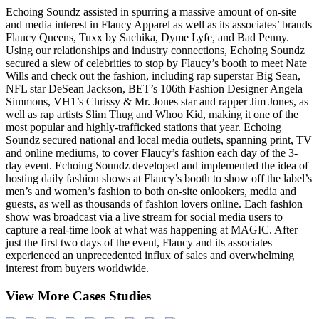
Echoing Soundz assisted in spurring a massive amount of on-site
and media interest in Flaucy Apparel as well as its associates’ brands
Flaucy Queens, Tuxx by Sachika, Dyme Lyfe, and Bad Penny.
Using our relationships and industry connections, Echoing Soundz
secured a slew of celebrities to stop by Flaucy’s booth to meet Nate
Wills and check out the fashion, including rap superstar Big Sean,
NFL star DeSean Jackson, BET’s 106th Fashion Designer Angela
Simmons, VH1’s Chrissy & Mr. Jones star and rapper Jim Jones, as
well as rap artists Slim Thug and Whoo Kid, making it one of the
most popular and highly-trafficked stations that year.
Echoing
Soundz secured national and local media outlets, spanning print, TV
and online mediums, to cover Flaucy’s fashion each day of the 3-
day event.
Echoing Soundz developed and implemented the idea of
hosting daily fashion shows at Flaucy’s booth to show off the label’s
men’s and women’s fashion to both on-site onlookers, media and
guests, as well as thousands of fashion lovers online. Each fashion
show was broadcast via a live stream for social media users to
capture a real-time look at what was happening at MAGIC.
After
just the first two days of the event, Flaucy and its associates
experienced an unprecedented influx of sales and overwhelming
interest from buyers worldwide.
View More Cases Studies