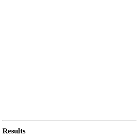
Results