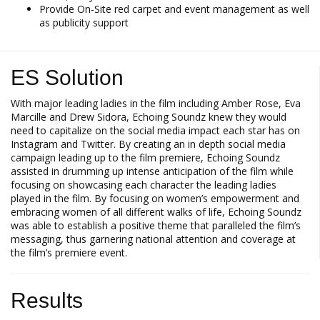
Provide On-Site red carpet and event management as well
as publicity support
ES Solution
With major leading ladies in the film including Amber Rose, Eva
Marcille and Drew Sidora, Echoing Soundz knew they would
need to capitalize on the social media impact each star has on
Instagram and Twitter. By creating an in depth social media
campaign leading up to the film premiere, Echoing Soundz
assisted in drumming up intense anticipation of the film while
focusing on showcasing each character the leading ladies
played in the film. By focusing on women’s empowerment and
embracing women of all different walks of life, Echoing Soundz
was able to establish a positive theme that paralleled the film’s
messaging, thus garnering national attention and coverage at
the film’s premiere event.
Results