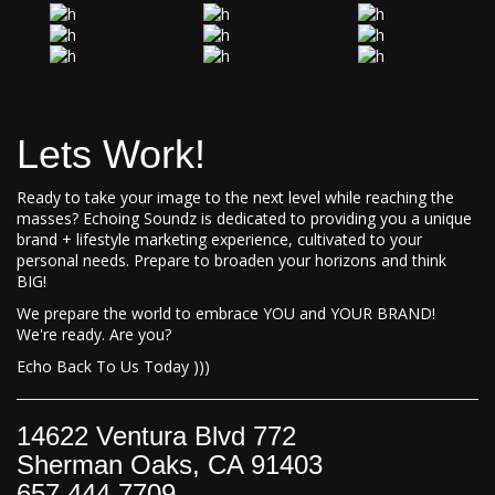
Lets Work!
Ready to take your image to the next level while reaching the
masses? Echoing Soundz is dedicated to providing you a unique
brand + lifestyle marketing experience, cultivated to your
personal needs. Prepare to broaden your horizons and think
BIG!
We prepare the world to embrace YOU and YOUR BRAND!
We're ready. Are you?
Echo Back To Us Today )))
14622 Ventura Blvd 772
Sherman Oaks, CA 91403
657.444.7709