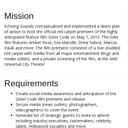
Mission
Echoing Soundz conceptualized and implemented a direct plan
of action to host the official red carpet premiere of the highly
anticipated feature film Sister Code on May 7, 2015. The indie
film features Amber Rose, Eva Marcille, Drew Sidora, Marcus
Paulk and more. The film premiere consisted of a star-studded
red carpet with media from all major entertainment blogs and
media outlets, and a private screening of the film, at the AMC
Universal City Theater.
Requirements
Create social media awareness and anticipation of the
Sister Code film premiere and release
Secure media (news outlets, photographers,
videographers) to cover the event
Generate list of strategic guests to invite to attend
including industry executives, tastemakers, celebrity
talent, Hollywood socialites and more.