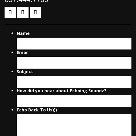
Name
Email
Subject
How did you hear about Echoing Soundz?
Echo Back To Us)))