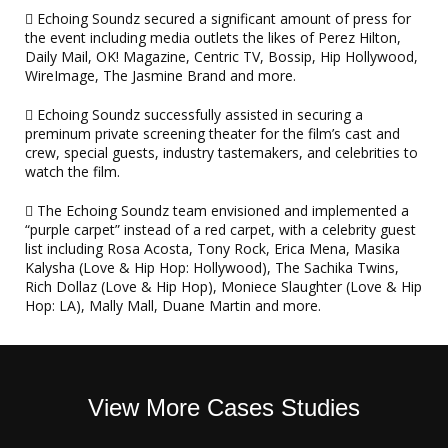
Echoing Soundz secured a significant amount of press for
the event including media outlets the likes of Perez Hilton,
Daily Mail, OK! Magazine, Centric TV, Bossip, Hip Hollywood,
WireImage, The Jasmine Brand and more.
Echoing Soundz successfully assisted in securing a
preminum private screening theater for the film’s cast and
crew, special guests, industry tastemakers, and celebrities to
watch the film.
The Echoing Soundz team envisioned and implemented a
“purple carpet” instead of a red carpet, with a celebrity guest
list including Rosa Acosta, Tony Rock, Erica Mena, Masika
Kalysha (Love & Hip Hop: Hollywood), The Sachika Twins,
Rich Dollaz (Love & Hip Hop), Moniece Slaughter (Love & Hip
Hop: LA), Mally Mall, Duane Martin and more.
View More Cases Studies