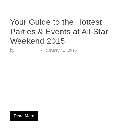
Your Guide to the Hottest
Parties & Events at All-Star
Weekend 2015
by
Lesha Ruffin
-
February 12, 2015
Your Guide to the Hottest Parties & Events at ALL
STAR WEEKEND 2015 Thursday, Feb. 12th 10am –
9pm NBA House presented by BBVA Compass in
Skylight at Moynihan Station CELEBS EXPECTED:
Various Location: Skylight at Moynihan Station –
360 West 33rd St., New York 1pm – 9:30pm NBA
House presented by BBVA Compass at LIU…
Read More