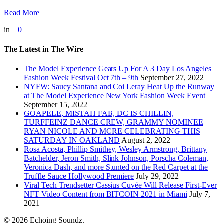
Read More
in
0
The Latest in The Wire
The Model Experience Gears Up For A 3 Day Los Angeles
Fashion Week Festival Oct 7th – 9th
September 27, 2022
NYFW: Saucy Santana and Coi Leray Heat Up the Runway
at The Model Experience New York Fashion Week Event
September 15, 2022
GOAPELE, MISTAH FAB, DC IS CHILLIN,
TURFFEINZ DANCE CREW, GRAMMY NOMINEE
RYAN NICOLE AND MORE CELEBRATING THIS
SATURDAY IN OAKLAND
August 2, 2022
Rosa Acosta, Phillip Smithey, Wesley Armstrong, Brittany
Batchelder, Jeron Smith, Slink Johnson, Porscha Coleman,
Veronica Dash, and more Stunted on the Red Carpet at the
Truffle Sauce Hollywood Premiere
July 29, 2022
Viral Tech Trendsetter Cassius Cuvée Will Release First-Ever
NFT Video Content from BITCOIN 2021 in Miami
July 7,
2021
© 2026 Echoing Soundz.