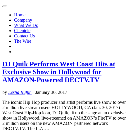
Home
Company
What We Do
Clientele
Contact Us
The Wire
DJ Quik Performs West Coast Hits at
Exclusive Show in Hollywood for
AMAZON-Powered DECTV.TV
by
Lesha Ruffin
-
January 30, 2017
The iconic Hip-Hop producer and artist performs live show to over
2 million live stream users HOLLYWOOD, CA (Jan. 30, 2017) –
West Coast Hip-Hop icon, DJ Quik, lit up the stage at an exclusive
show in Hollywood, live-streamed on AMAZON’s FireTV to over
2 million users on the new AMAZON-partnered network
DECTV.TV. The L.A….