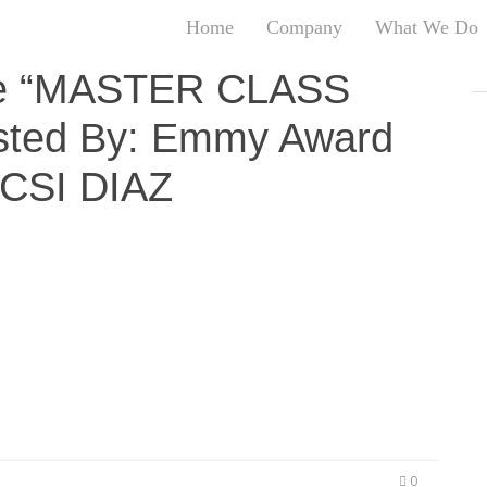
Home
Company
What We Do
T
 the “MASTER CLASS
T
ted By: Emmy Award
An
S
OCSI DIAZ
N
R
W
G
FILM” Q&A Hosted By: Emmy Award Winning Host –
D
rtunity to join Craft Syndicate, Dutch Masters,
A
Producer Datari Turner drops hidden gems to the
O
cting Talent…
Ro
Br
P
on
P
Vi
0