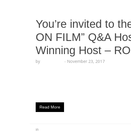
You’re invited to
ON FILM” Q&A Hos
Winning Host – R
by
Echo Hattix
-
November 23, 2017
You’re invited to the “MASTER CLASS ON 
ROCSI DIAZ This is a once in a lifetime oppo
Rolling Out and Echoing Soundz as Master 
art of Pitching Shows, Financing Films, Sele
Read More
in