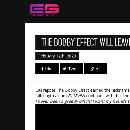
The Bobby Effect Will Leav
February 12th, 2020
Like
Tweet
+1
Cali rapper The Bobby Effect earned the nickname “
full-length album
E11EVEN
continues with that the
I never been a greedy b*tch/ I want my friends to