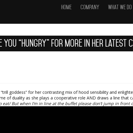
Home
Company
What We Do
e You “Hungry” For More In Her Latest 
trill goddess” for her contrasting mix of hood sensibility and enlight
me of duality as she plays a cooperative role AND draws a line that 
 eat/ But when I’m in line at the buffet please don’t jump in front 