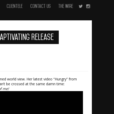
Clientele
Contact Us
The Wire
Captivating Release
ened world view. Her latest video “Hungry” from
can’t be crossed at the same damn time:
of me!