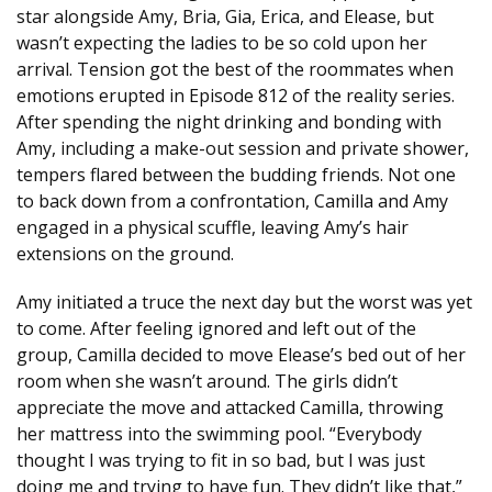
star alongside Amy, Bria, Gia, Erica, and Elease, but
wasn’t expecting the ladies to be so cold upon her
arrival. Tension got the best of the roommates when
emotions erupted in Episode 812 of the reality series.
After spending the night drinking and bonding with
Amy, including a make-out session and private shower,
tempers flared between the budding friends. Not one
to back down from a confrontation, Camilla and Amy
engaged in a physical scuffle, leaving Amy’s hair
extensions on the ground.
Amy initiated a truce the next day but the worst was yet
to come. After feeling ignored and left out of the
group, Camilla decided to move Elease’s bed out of her
room when she wasn’t around. The girls didn’t
appreciate the move and attacked Camilla, throwing
her mattress into the swimming pool. “Everybody
thought I was trying to fit in so bad, but I was just
doing me and trying to have fun. They didn’t like that,”