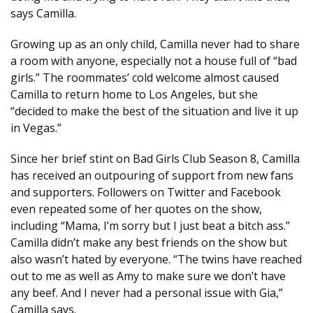
says Camilla.
Growing up as an only child, Camilla never had to share
a room with anyone, especially not a house full of “bad
girls.” The roommates’ cold welcome almost caused
Camilla to return home to Los Angeles, but she
“decided to make the best of the situation and live it up
in Vegas.”
Since her brief stint on Bad Girls Club Season 8, Camilla
has received an outpouring of support from new fans
and supporters. Followers on Twitter and Facebook
even repeated some of her quotes on the show,
including “Mama, I’m sorry but I just beat a bitch ass.”
Camilla didn’t make any best friends on the show but
also wasn’t hated by everyone. “The twins have reached
out to me as well as Amy to make sure we don’t have
any beef. And I never had a personal issue with Gia,”
Camilla says.