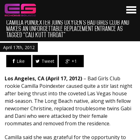
Camilla Poindexter Joins Oxygen’s Bad Girls Club And
Makes an Unforgettable Replacement Entrance As
Tagged “Cali Kutt Throat”
April 17th, 2012
Like
Tweet
+1
Los Angeles, CA (April 17, 2012)
– Bad Girls Club
rookie Camilla Poindexter caused quite a stir last night
after being thrust into the coveted Las Vegas house
mid-season. The Long Beach native, along with fellow
newcomer Christine, replaced troublesome twins Gabi
and Dani who were attacked by their female
roommates and removed from the residence.
Camilla said she was grateful for the opportunity to