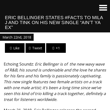
E​RIC BELLINGER STATES #FACTS TO MILA
J AND TINK ON HIS NEW SINGLE “​AIN’T YA
EX”
March 22nd, 2018
Like
Tweet
+1
Echoing Soundz:
Eric Bellinger is​ of ​ the new wav​y wave​
of R&B​,​ his sound is undeniable and the love he shares
for his fans and his family is ​passionately ​captivating. ​
This new single features two female artists on a track
with one male artist; it’s been a long time since we’ve
seen this kind of trio killing a track together, definitely a
treat for listeners worldwide.​​