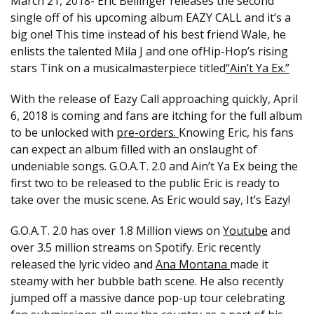
March 21, 2018- Eric Bellinger releases the second
single off of his upcoming album EAZY CALL and it’s a
big one! This time instead of his best friend Wale, he
enlists the talented Mila J and one of​H​ip-​H​op​’​s rising
stars Tink​ on a​​ musical​masterpiece titled
“Ain’t Ya Ex​.​”
With the release of Eazy Call approaching quickly, April
6, 2018 is coming and fans are itching for the full album
to be unlocked with
pre-orders.
Knowing Eric, his fans
can expect an album filled with an onslaught of
undeniable songs. G.O.A.T. 2.0 and Ain’t Ya Ex being the
first two to be released to the public Eric is ready to
take over the music scene. As Eric would say, It’s Eazy!
G.O.A.T. 2.0 has over 1.8 Million views on
Youtube
and
over 3.5 million streams on Spotify. Eric recently
released the lyric video and
Ana Montana
made it
steamy with her bubble bath scene. ​He also recently
jumped off a massive ​dance pop-up ​tour celebrating