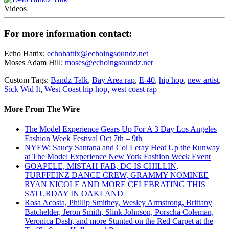
Videos
For more information contact:
Echo Hattix:
echohattix@echoingsoundz.net
Moses Adam Hill:
moses@echoingsoundz.net
Custom Tags:
Bandz Talk
,
Bay Area rap
,
E-40
,
hip hop
,
new artist
,
Sick Wid It
,
West Coast hip hop
,
west coast rap
More From The Wire
The Model Experience Gears Up For A 3 Day Los Angeles
Fashion Week Festival Oct 7th – 9th
NYFW: Saucy Santana and Coi Leray Heat Up the Runway
at The Model Experience New York Fashion Week Event
GOAPELE, MISTAH FAB, DC IS CHILLIN,
TURFFEINZ DANCE CREW, GRAMMY NOMINEE
RYAN NICOLE AND MORE CELEBRATING THIS
SATURDAY IN OAKLAND
Rosa Acosta, Phillip Smithey, Wesley Armstrong, Brittany
Batchelder, Jeron Smith, Slink Johnson, Porscha Coleman,
Veronica Dash, and more Stunted on the Red Carpet at the