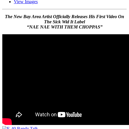
View Images
The New Bay Area Artist Officially Releases His First Video On
The Sick Wid It Label
“NAE NAE WITH THEM CHOPPAS”