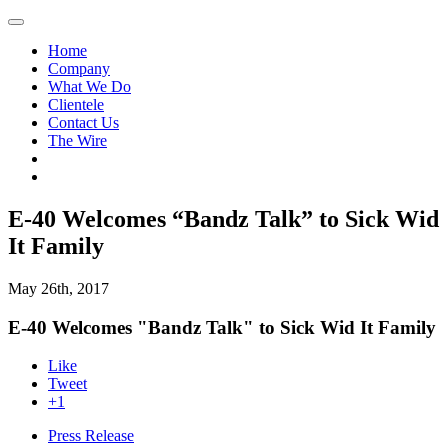
Home
Company
What We Do
Clientele
Contact Us
The Wire
E-40 Welcomes “Bandz Talk” to Sick Wid
It Family
May 26th, 2017
E-40 Welcomes "Bandz Talk" to Sick Wid It Family
Like
Tweet
+1
Press Release