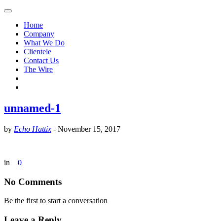
Home
Company
What We Do
Clientele
Contact Us
The Wire
unnamed-1
by
Echo Hattix
-
November 15, 2017
in
0
No Comments
Be the first to start a conversation
Leave a Reply