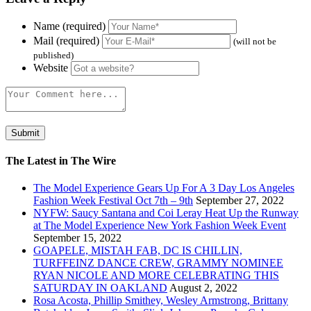
Name (required)
Mail (required)
(will not be
published)
Website
The Latest in The Wire
The Model Experience Gears Up For A 3 Day Los Angeles
Fashion Week Festival Oct 7th – 9th
September 27, 2022
NYFW: Saucy Santana and Coi Leray Heat Up the Runway
at The Model Experience New York Fashion Week Event
September 15, 2022
GOAPELE, MISTAH FAB, DC IS CHILLIN,
TURFFEINZ DANCE CREW, GRAMMY NOMINEE
RYAN NICOLE AND MORE CELEBRATING THIS
SATURDAY IN OAKLAND
August 2, 2022
Rosa Acosta, Phillip Smithey, Wesley Armstrong, Brittany