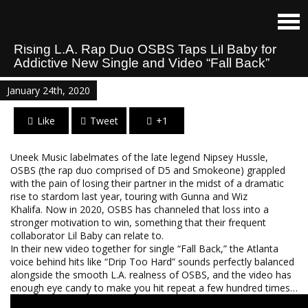
Rising L.A. Rap Duo OSBS Taps Lil Baby for
Addictive New Single and Video “Fall Back”
January 24th, 2020
Like
Tweet
+1
Uneek Music labelmates of the late legend Nipsey Hussle,
OSBS (the rap duo comprised of D5 and Smokeone) grappled
with the pain of losing their partner in the midst of a dramatic
rise to stardom last year, touring with Gunna and Wiz
Khalifa. Now in 2020, OSBS has channeled that loss into a
stronger motivation to win, something that their frequent
collaborator Lil Baby can relate to.
In their new video together for single “Fall Back,” the Atlanta
voice behind hits like “Drip Too Hard” sounds perfectly balanced
alongside the smooth L.A. realness of OSBS, and the video has
enough eye candy to make you hit repeat a few hundred times…