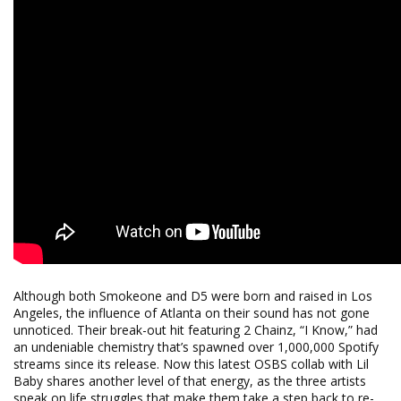
Although both Smokeone and D5 were born and raised in Los
Angeles, the influence of Atlanta on their sound has not gone
unnoticed. Their break-out hit featuring 2 Chainz, “I Know,” had
an undeniable chemistry that’s spawned over 1,000,000 Spotify
streams since its release. Now this latest OSBS collab with Lil
Baby shares another level of that energy, as the three artists
speak on life struggles that make them take a step back to re-