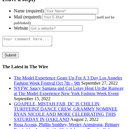
Name (required)
Mail (required)
(will not be
published)
Website
The Latest in The Wire
The Model Experience Gears Up For A 3 Day Los Angeles
Fashion Week Festival Oct 7th – 9th
September 27, 2022
NYFW: Saucy Santana and Coi Leray Heat Up the Runway
at The Model Experience New York Fashion Week Event
September 15, 2022
GOAPELE, MISTAH FAB, DC IS CHILLIN,
TURFFEINZ DANCE CREW, GRAMMY NOMINEE
RYAN NICOLE AND MORE CELEBRATING THIS
SATURDAY IN OAKLAND
August 2, 2022
Rosa Acosta, Phillip Smithey, Wesley Armstrong, Brittany