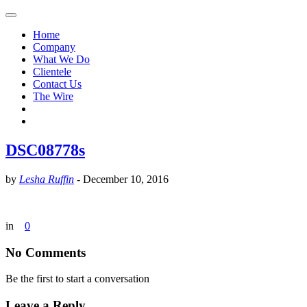
Home
Company
What We Do
Clientele
Contact Us
The Wire
DSC08778s
by
Lesha Ruffin
-
December 10, 2016
in
0
No Comments
Be the first to start a conversation
Leave a Reply