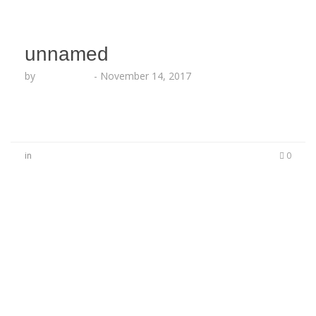
unnamed
by
Echo Hattix
-
November 14, 2017
in
0
No Comments
Be the first to start a conversation
Leave a Reply