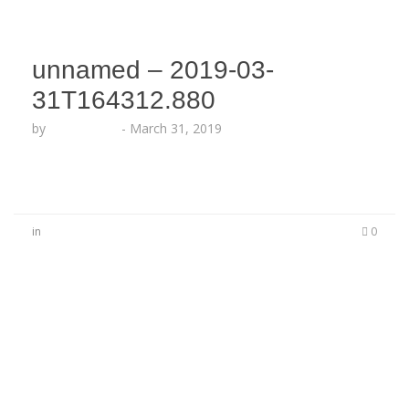
unnamed – 2019-03-
31T164312.880
by
Echo Hattix
-
March 31, 2019
in
0
No Comments
Be the first to start a conversation
Leave a Reply