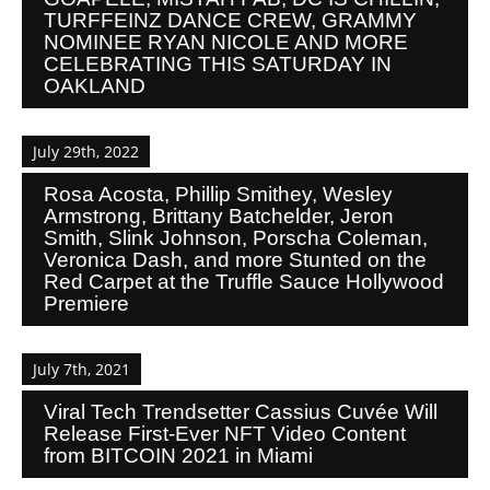
TURFFEINZ DANCE CREW, GRAMMY
NOMINEE RYAN NICOLE AND MORE
CELEBRATING THIS SATURDAY IN
OAKLAND
July 29th, 2022
Rosa Acosta, Phillip Smithey, Wesley
Armstrong, Brittany Batchelder, Jeron
Smith, Slink Johnson, Porscha Coleman,
Veronica Dash, and more Stunted on the
Red Carpet at the Truffle Sauce Hollywood
Premiere
July 7th, 2021
Viral Tech Trendsetter Cassius Cuvée Will
Release First-Ever NFT Video Content
from BITCOIN 2021 in Miami