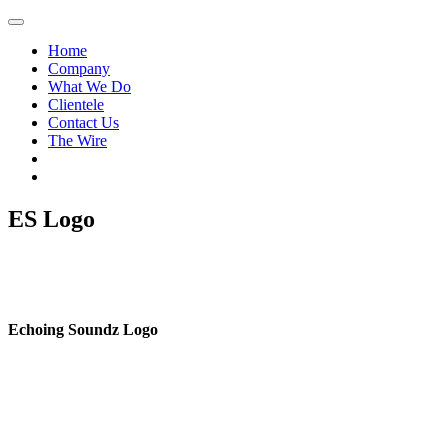
Home
Company
What We Do
Clientele
Contact Us
The Wire
ES Logo
Echoing Soundz Logo