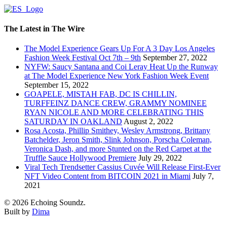
The Latest in The Wire
The Model Experience Gears Up For A 3 Day Los Angeles
Fashion Week Festival Oct 7th – 9th
September 27, 2022
NYFW: Saucy Santana and Coi Leray Heat Up the Runway
at The Model Experience New York Fashion Week Event
September 15, 2022
GOAPELE, MISTAH FAB, DC IS CHILLIN,
TURFFEINZ DANCE CREW, GRAMMY NOMINEE
RYAN NICOLE AND MORE CELEBRATING THIS
SATURDAY IN OAKLAND
August 2, 2022
Rosa Acosta, Phillip Smithey, Wesley Armstrong, Brittany
Batchelder, Jeron Smith, Slink Johnson, Porscha Coleman,
Veronica Dash, and more Stunted on the Red Carpet at the
Truffle Sauce Hollywood Premiere
July 29, 2022
Viral Tech Trendsetter Cassius Cuvée Will Release First-Ever
NFT Video Content from BITCOIN 2021 in Miami
July 7,
2021
© 2026 Echoing Soundz.
Built by
Dima