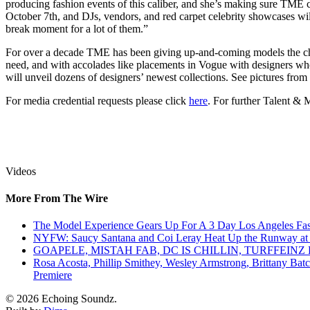
producing fashion events of this caliber, and she’s making sure TME 
October 7th, and DJs, vendors, and red carpet celebrity showcases wil
break moment for a lot of them.”
For over a decade TME has been giving up-and-coming models the chan
need, and with accolades like placements in Vogue with designers who
will unveil dozens of designers’ newest collections. See pictures f
For media credential requests please click
here
. For further Talent &
Videos
More From The Wire
The Model Experience Gears Up For A 3 Day Los Angeles Fash
NYFW: Saucy Santana and Coi Leray Heat Up the Runway at
GOAPELE, MISTAH FAB, DC IS CHILLIN, TURFFE
Rosa Acosta, Phillip Smithey, Wesley Armstrong, Brittany Bat
Premiere
© 2026 Echoing Soundz.