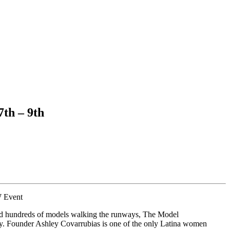
th – 9th
 Event
 hundreds of models walking the runways, The Model
stry. Founder Ashley Covarrubias is one of the only Latina women