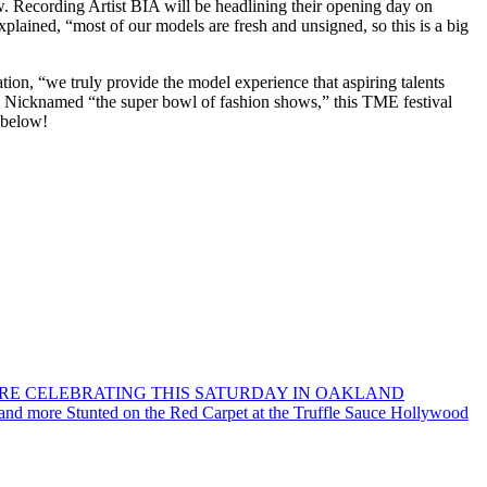
w. Recording Artist BIA will be headlining their opening day on
lained, “most of our models are fresh and unsigned, so this is a big
on, “we truly provide the model experience that aspiring talents
.” Nicknamed “the super bowl of fashion shows,” this TME festival
 below!
ORE CELEBRATING THIS SATURDAY IN OAKLAND
 and more Stunted on the Red Carpet at the Truffle Sauce Hollywood