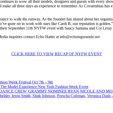
continues to wow all their models, designers and guests with every sho
l make all three days an experience to remember. As Covarrubias has exp
ce to walk the runway. As the founder has shared about her organizati
’ve gone on to work with stars like Cardi B, our reputation is golden
rom their September 11th NYFW event with Saucy Santana and Coi Leray
 Media inquiries contact Echo Hattix at info@echoingsoundz.net
CLICK HERE TO VIEW RECAP OF NYFW EVENT
ion Week Festival Oct 7th – 9th
 The Model Experience New York Fashion Week Event
INZ DANCE CREW, GRAMMY NOMINEE RYAN NICOLE AND M
chelder, Jeron Smith, Slink Johnson, Porscha Coleman, Veronica Dash,