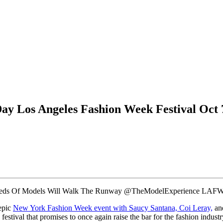
y Los Angeles Fashion Week Festival Oct 7
eds Of Models Will Walk The Runway @TheModelExperience LAFW
epic
New York Fashion Week event with Saucy Santana, Coi Leray,
and
estival that promises to once again raise the bar for the fashion indu