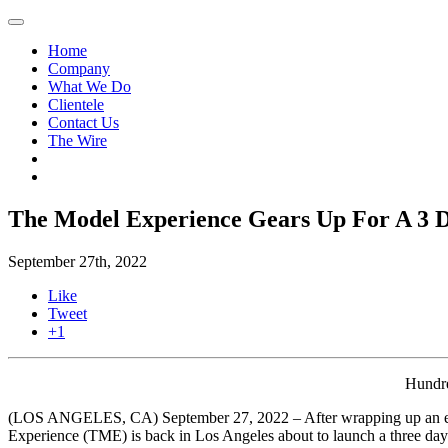
Home
Company
What We Do
Clientele
Contact Us
The Wire
The Model Experience Gears Up For A 3 Da
September 27th, 2022
Like
Tweet
+1
Hundr
(LOS ANGELES, CA) September 27, 2022 – After wrapping up an 
Experience (TME) is back in Los Angeles about to launch a three day f