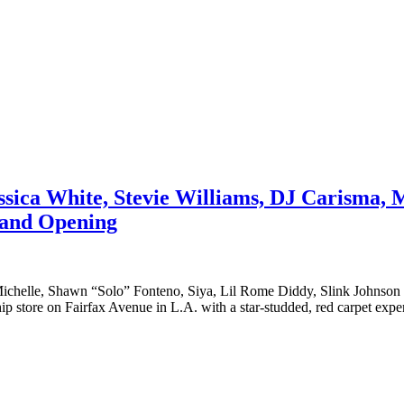
ssica White, Stevie Williams, DJ Carisma,
rand Opening
i Michelle, Shawn “Solo” Fonteno, Siya, Lil Rome Diddy, Slink John
hip store on Fairfax Avenue in L.A. with a star-studded, red carpet expe