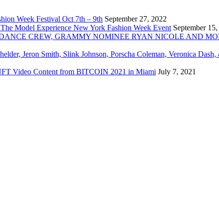
ion Week Festival Oct 7th – 9th
September 27, 2022
 The Model Experience New York Fashion Week Event
September 15,
INZ DANCE CREW, GRAMMY NOMINEE RYAN NICOLE AND M
chelder, Jeron Smith, Slink Johnson, Porscha Coleman, Veronica Dash,
er NFT Video Content from BITCOIN 2021 in Miami
July 7, 2021