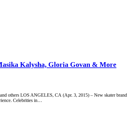
 Masika Kalysha, Gloria Govan & More
son and others LOS ANGELES, CA (Apr. 3, 2015) – New skater brand
rience. Celebrities in…