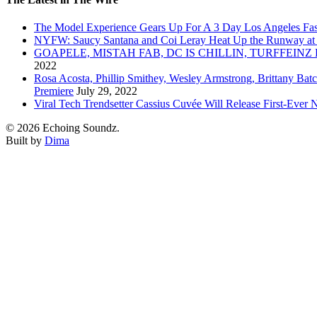
The Model Experience Gears Up For A 3 Day Los Angeles Fash
NYFW: Saucy Santana and Coi Leray Heat Up the Runway at
GOAPELE, MISTAH FAB, DC IS CHILLIN, TURFFE
2022
Rosa Acosta, Phillip Smithey, Wesley Armstrong, Brittany Bat
Premiere
July 29, 2022
Viral Tech Trendsetter Cassius Cuvée Will Release First-Ev
© 2026 Echoing Soundz.
Built by
Dima