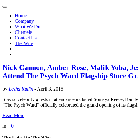
Home
Company
What We Do
Clientele
Contact Us
The Wire
Nick Cannon, Amber Rose, Malik Yoba, Je
Attend The Psych Ward Flagship Store G
by
Lesha Ruffin
-
April 3, 2015
Special celebrity guests in attendance included Somaya Reece, Kar
“The Psych Ward” officially celebrated the grand opening of its flags
Read More
in
0
The Latest in The Wire