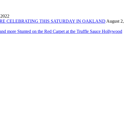
 2022
ORE CELEBRATING THIS SATURDAY IN OAKLAND
August 2,
 and more Stunted on the Red Carpet at the Truffle Sauce Hollywood