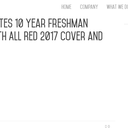
Home
Company
What We D
Th
tes 10 Year Freshman
T
h All Red 2017 Cover and
An
S
N
R
W
G
k, Madeintyo, Playboi Carti, Aminé, Kap G,
D
winner XXXTentacion Grace This Year’s Cover NEW
A
f year again for the reveal of the new XXL Freshman
O
use it marks the 10th anniversary…
Ro
Br
P
on
P
Vi
0