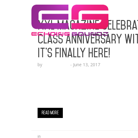
XXL Magazine Celebra
Class Anniversary wit
It’s Finally Here!
by
Lesha Ruffin
-
June 13, 2017
Kamaiyah, A Boogie Wit Da Hoodie, PnB Roc
Calif.’s Kyle, Ugly God and the 10th Spot 
YORK, NY (June 13, 2017) – It’s that time o
Class. This one is particularly special beca
Read More
in