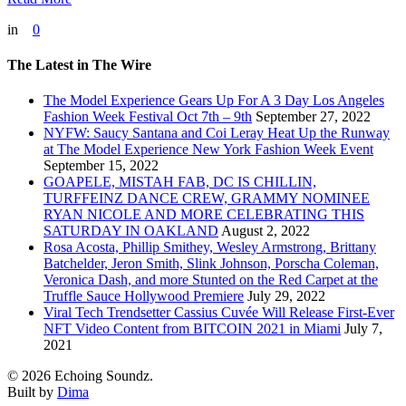
in
0
The Latest in The Wire
The Model Experience Gears Up For A 3 Day Los Angeles
Fashion Week Festival Oct 7th – 9th
September 27, 2022
NYFW: Saucy Santana and Coi Leray Heat Up the Runway
at The Model Experience New York Fashion Week Event
September 15, 2022
GOAPELE, MISTAH FAB, DC IS CHILLIN,
TURFFEINZ DANCE CREW, GRAMMY NOMINEE
RYAN NICOLE AND MORE CELEBRATING THIS
SATURDAY IN OAKLAND
August 2, 2022
Rosa Acosta, Phillip Smithey, Wesley Armstrong, Brittany
Batchelder, Jeron Smith, Slink Johnson, Porscha Coleman,
Veronica Dash, and more Stunted on the Red Carpet at the
Truffle Sauce Hollywood Premiere
July 29, 2022
Viral Tech Trendsetter Cassius Cuvée Will Release First-Ever
NFT Video Content from BITCOIN 2021 in Miami
July 7,
2021
© 2026 Echoing Soundz.
Built by
Dima