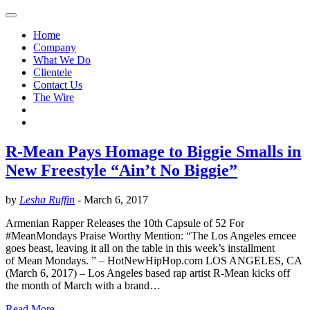
Home
Company
What We Do
Clientele
Contact Us
The Wire
R-Mean Pays Homage to Biggie Smalls in
New Freestyle “Ain’t No Biggie”
by
Lesha Ruffin
-
March 6, 2017
Armenian Rapper Releases the 10th Capsule of 52 For
#MeanMondays Praise Worthy Mention: “The Los Angeles emcee
goes beast, leaving it all on the table in this week’s installment
of Mean Mondays. ” – HotNewHipHop.com LOS ANGELES, CA
(March 6, 2017) – Los Angeles based rap artist R-Mean kicks off
the month of March with a brand…
Read More