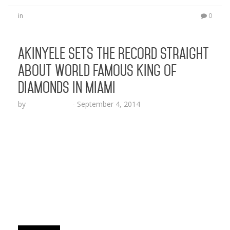
in
0
Akinyele Sets the Record Straight
About World Famous King of
Diamonds in Miami
by
Lesha Ruffin
-
September 4, 2014
The former “Put It In Your Mouth” rap star
refutes claims the #1 strip club in the world has
been sold MIAMI, FL (Sept. 4, 2014) —
Businessman and creative visionary Akinyele sets
the record straight amidst reports and rumors
that his Miami Gentleman’s Club King of
Diamonds (KOD), has been sold. Akinyele is the
one and only owner of the world…