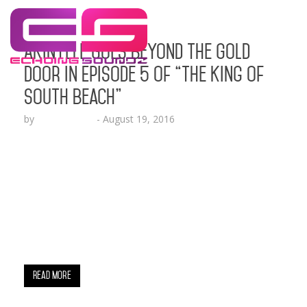
Akinyele Goes Beyond the Gold
Door in Episode 5 of “The King of
South Beach”
by
Lesha Ruffin
-
August 19, 2016
The successful entrepreneur discusses the value
of his $75,000 liquor system that he intends to
have manage liquor sales at this exclusive South
Beach location MIAMI, FL (Aug. 19, 2016) – If you
had the pleasure of seeing last week’s episode,
you were able to see how Akinyele Adams, former
owner of the world famous…
Read More