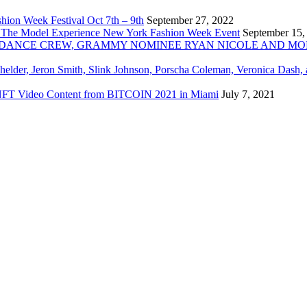
ion Week Festival Oct 7th – 9th
September 27, 2022
 The Model Experience New York Fashion Week Event
September 15,
INZ DANCE CREW, GRAMMY NOMINEE RYAN NICOLE AND M
chelder, Jeron Smith, Slink Johnson, Porscha Coleman, Veronica Dash,
er NFT Video Content from BITCOIN 2021 in Miami
July 7, 2021