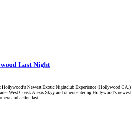
ywood Last Night
t Hollywood’s Newest Exotic Nightclub Experience (Hollywood CA.)
anel West Coast, Alexis Skyy and others entering Hollywood’s newest e
camera and action last…