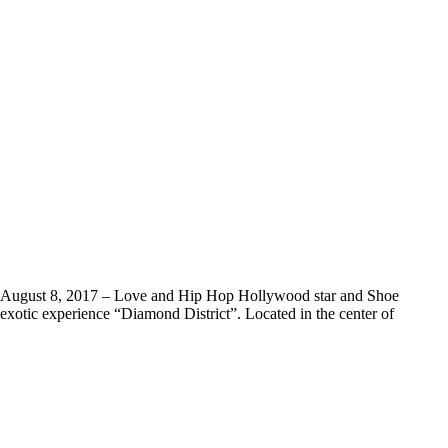
 August 8, 2017 – Love and Hip Hop Hollywood star and Shoe
xotic experience “Diamond District”. Located in the center of