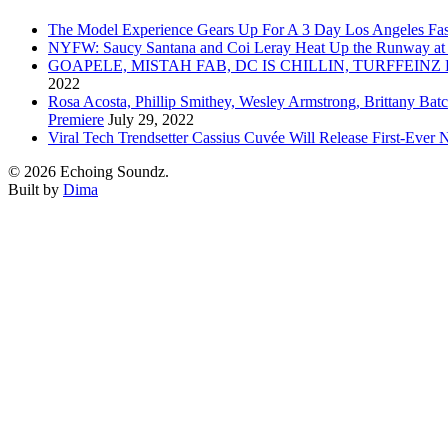
The Model Experience Gears Up For A 3 Day Los Angeles Fash
NYFW: Saucy Santana and Coi Leray Heat Up the Runway at
GOAPELE, MISTAH FAB, DC IS CHILLIN, TURFFE
2022
Rosa Acosta, Phillip Smithey, Wesley Armstrong, Brittany Bat
Premiere
July 29, 2022
Viral Tech Trendsetter Cassius Cuvée Will Release First-Ev
© 2026 Echoing Soundz.
Built by
Dima