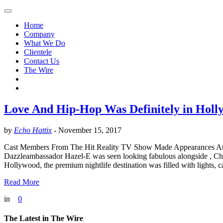
Home
Company
What We Do
Clientele
Contact Us
The Wire
Love And Hip-Hop Was Definitely in Holl
by
Echo Hattix
-
November 15, 2017
Cast Members From The Hit​ Reality​ TV Show Made Appearances A
Dazzleambassador Hazel​-​E was seen looking fabulous alongside , Ch
Hollywood, the premium nightlife destination was filled with lights, 
Read More
in
0
The Latest in The Wire