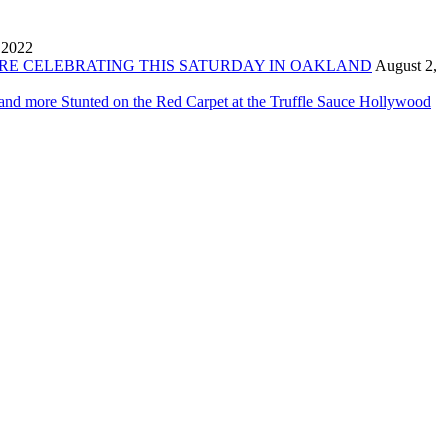
 2022
ORE CELEBRATING THIS SATURDAY IN OAKLAND
August 2,
 and more Stunted on the Red Carpet at the Truffle Sauce Hollywood