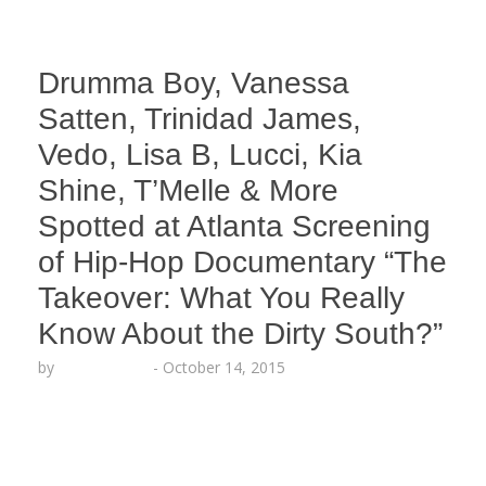
Drumma Boy, Vanessa
Satten, Trinidad James,
Vedo, Lisa B, Lucci, Kia
Shine, T’Melle & More
Spotted at Atlanta Screening
of Hip-Hop Documentary “The
Takeover: What You Really
Know About the Dirty South?”
by
Lesha Ruffin
-
October 14, 2015
The red carpet mixer, screening and Q&A was
hosted by XXL Magazine Editor-in-Chief Vanessa
Satten ATLANTA, GA (Oct. 14, 2015) – The stars
came out to support the official screening of the