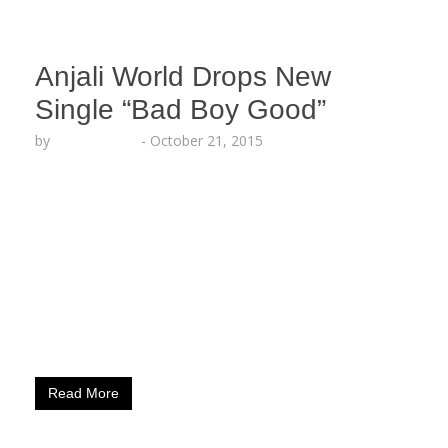
Anjali World Drops New
Single “Bad Boy Good”
by
Lesha Ruffin
-
October 21, 2015
Behind-The-Scenes Photos With “Straight Outta
Compton” Star, O’Shea Jackson Jr. For ​New
Upcoming “Bad Boy Good” Video LOS ANGELES,
CA (October 21, 2015) – Fresh off tour with pop
stars Khalin and Myles, Anjali Ranadive, aka
ANJALI WORLD, drops a brand new single titled
“Bad Boy Good.” From half-time shows at the
Sleep Train Arena​ with Tyga to elaborately…
Read More