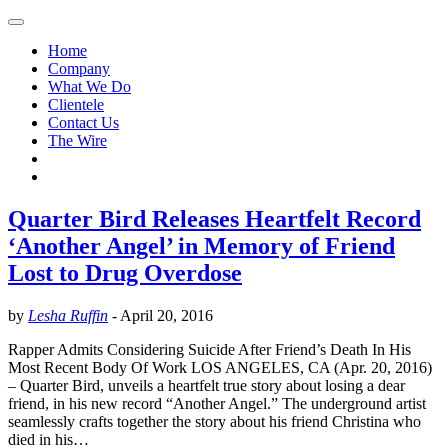
Home
Company
What We Do
Clientele
Contact Us
The Wire
Quarter Bird Releases Heartfelt Record
‘Another Angel’ in Memory of Friend
Lost to Drug Overdose
by
Lesha Ruffin
-
April 20, 2016
Rapper Admits Considering Suicide After Friend’s Death In His
Most Recent Body Of Work LOS ANGELES, CA (Apr. 20, 2016)
– Quarter Bird, unveils a heartfelt true story about losing a dear
friend, in his new record “Another Angel.” The underground artist
seamlessly crafts together the story about his friend Christina who
died in his…