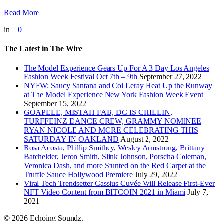
Read More
in
0
The Latest in The Wire
The Model Experience Gears Up For A 3 Day Los Angeles
Fashion Week Festival Oct 7th – 9th
September 27, 2022
NYFW: Saucy Santana and Coi Leray Heat Up the Runway
at The Model Experience New York Fashion Week Event
September 15, 2022
GOAPELE, MISTAH FAB, DC IS CHILLIN,
TURFFEINZ DANCE CREW, GRAMMY NOMINEE
RYAN NICOLE AND MORE CELEBRATING THIS
SATURDAY IN OAKLAND
August 2, 2022
Rosa Acosta, Phillip Smithey, Wesley Armstrong, Brittany
Batchelder, Jeron Smith, Slink Johnson, Porscha Coleman,
Veronica Dash, and more Stunted on the Red Carpet at the
Truffle Sauce Hollywood Premiere
July 29, 2022
Viral Tech Trendsetter Cassius Cuvée Will Release First-Ever
NFT Video Content from BITCOIN 2021 in Miami
July 7,
2021
© 2026 Echoing Soundz.