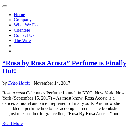
Home
Company
What We Do
Clientele
Contact Us
The Wire
“Rosa by Rosa Acosta” Perfume is Finally
Out!
by
Echo Hattix
-
November 14, 2017
Rosa Acosta Celebrates Perfume Launch in NYC New York, New
York (September 15, 2017) – As most know, Rosa Acosta is a
dancer, a model and an entrepreneur of many sorts. And now she
has added a perfume line to her accomplishments. The bombshell
has just released her fragrance line, “Rosa By Rosa Acosta,” and…
Read More