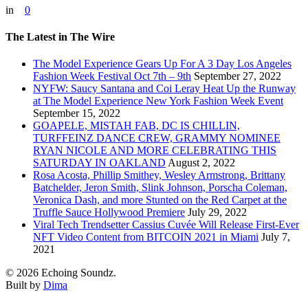
in
0
The Latest in The Wire
The Model Experience Gears Up For A 3 Day Los Angeles
Fashion Week Festival Oct 7th – 9th
September 27, 2022
NYFW: Saucy Santana and Coi Leray Heat Up the Runway
at The Model Experience New York Fashion Week Event
September 15, 2022
GOAPELE, MISTAH FAB, DC IS CHILLIN,
TURFFEINZ DANCE CREW, GRAMMY NOMINEE
RYAN NICOLE AND MORE CELEBRATING THIS
SATURDAY IN OAKLAND
August 2, 2022
Rosa Acosta, Phillip Smithey, Wesley Armstrong, Brittany
Batchelder, Jeron Smith, Slink Johnson, Porscha Coleman,
Veronica Dash, and more Stunted on the Red Carpet at the
Truffle Sauce Hollywood Premiere
July 29, 2022
Viral Tech Trendsetter Cassius Cuvée Will Release First-Ever
NFT Video Content from BITCOIN 2021 in Miami
July 7,
2021
© 2026 Echoing Soundz.
Built by
Dima