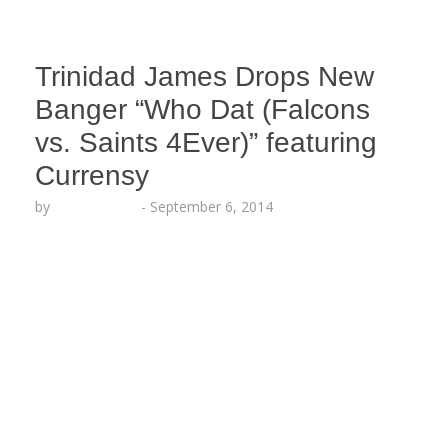
Trinidad James Drops New
Banger “Who Dat (Falcons
vs. Saints 4Ever)” featuring
Currensy
by
Lesha Ruffin
-
September 6, 2014
The proud Atlanta native and New Orleans rapper
join forces for an official rivalry anthem ahead of
the Falcons vs. Saints NFL game this Sunday
AUDIO: “Who Dat (Falcons vs. Saints 4ever)” –
Trinidad Jame$ x Curren$y
https://soundcloud.com/trinidad-jame/who-dat-
falcons-vs-saints/s-QyFpf ATLANTA, GA (Sept. 6,
2014) — Professional football is officially back in
session and Trinidad Jame$ proudly reps his