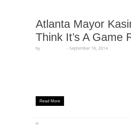
Atlanta Mayor Kas
Think It’s A Game
by
Lesha Ruffin
-
September 16, 2014
Atlanta, GA (September 16, 2014) – Think It
We Are Atlanta weekend kick-off Thursday
21, 2014 sustained by the City of Atlanta
goals of T.I.G. Records by providing safe an
Events range from…
Read More
in