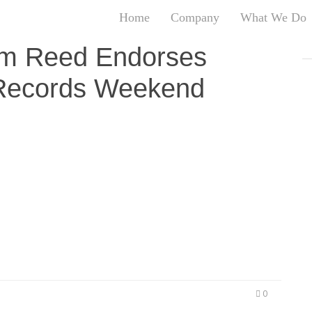
Home
Company
What We Do
T
im Reed Endorses
T
 Records Weekend
An
S
N
R
’s A Game (T.I.G.) Records announces the inaugural
W
, September 18, 2014 through Sunday, September
G
 and Mayor Kasim Reed. The weekend echoes the
D
d entertaining environments for all ages to enjoy.
A
O
Ro
Br
P
on
P
0
Vi