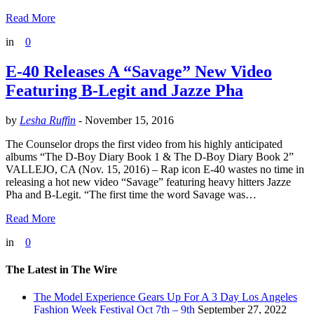
Read More
in
0
E-40 Releases A “Savage” New Video
Featuring B-Legit and Jazze Pha
by
Lesha Ruffin
-
November 15, 2016
The Counselor drops the first video from his highly anticipated
albums “The D-Boy Diary Book 1 & The D-Boy Diary Book 2”
VALLEJO, CA (Nov. 15, 2016) – Rap icon E-40 wastes no time in
releasing a hot new video “Savage” featuring heavy hitters Jazze
Pha and B-Legit. “The first time the word Savage was…
Read More
in
0
The Latest in The Wire
The Model Experience Gears Up For A 3 Day Los Angeles
Fashion Week Festival Oct 7th – 9th
September 27, 2022