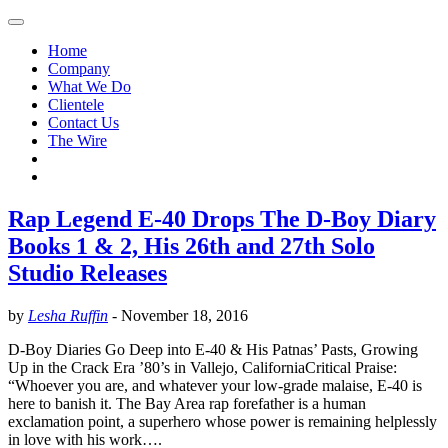
Home
Company
What We Do
Clientele
Contact Us
The Wire
Rap Legend E-40 Drops The D-Boy Diary
Books 1 & 2, His 26th and 27th Solo
Studio Releases
by
Lesha Ruffin
-
November 18, 2016
D-Boy Diaries Go Deep into E-40 & His Patnas’ Pasts, Growing
Up in the Crack Era ’80’s in Vallejo, CaliforniaCritical Praise:
“Whoever you are, and whatever your low-grade malaise, E-40 is
here to banish it. The Bay Area rap forefather is a human
exclamation point, a superhero whose power is remaining helplessly
in love with his work….