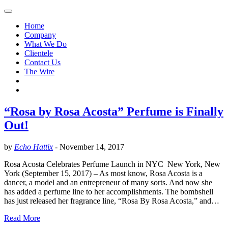
Home
Company
What We Do
Clientele
Contact Us
The Wire
“Rosa by Rosa Acosta” Perfume is Finally
Out!
by
Echo Hattix
-
November 14, 2017
Rosa Acosta Celebrates Perfume Launch in NYC New York, New
York (September 15, 2017) – As most know, Rosa Acosta is a
dancer, a model and an entrepreneur of many sorts. And now she
has added a perfume line to her accomplishments. The bombshell
has just released her fragrance line, “Rosa By Rosa Acosta,” and…
Read More