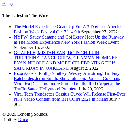
in
0
The Latest in The Wire
The Model Experience Gears Up For A 3 Day Los Angeles
Fashion Week Festival Oct 7th – 9th
September 27, 2022
NYFW: Saucy Santana and Coi Leray Heat Up the Runway
at The Model Experience New York Fashion Week Event
September 15, 2022
GOAPELE, MISTAH FAB, DC IS CHILLIN,
TURFFEINZ DANCE CREW, GRAMMY NOMINEE
RYAN NICOLE AND MORE CELEBRATING THIS
SATURDAY IN OAKLAND
August 2, 2022
Rosa Acosta, Phillip Smithey, Wesley Armstrong, Brittany
Batchelder, Jeron Smith, Slink Johnson, Porscha Coleman,
Veronica Dash, and more Stunted on the Red Carpet at the
Truffle Sauce Hollywood Premiere
July 29, 2022
Viral Tech Trendsetter Cassius Cuvée Will Release First-Ever
NFT Video Content from BITCOIN 2021 in Miami
July 7,
2021
© 2026 Echoing Soundz.
Built by
Dima