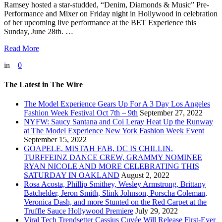
Ramsey hosted a star-studded, “Denim, Diamonds & Music” Pre-
Performance and Mixer on Friday night in Hollywood in celebration
of her upcoming live performance at the BET Experience this
Sunday, June 28th. …
Read More
in
0
The Latest in The Wire
The Model Experience Gears Up For A 3 Day Los Angeles
Fashion Week Festival Oct 7th – 9th
September 27, 2022
NYFW: Saucy Santana and Coi Leray Heat Up the Runway
at The Model Experience New York Fashion Week Event
September 15, 2022
GOAPELE, MISTAH FAB, DC IS CHILLIN,
TURFFEINZ DANCE CREW, GRAMMY NOMINEE
RYAN NICOLE AND MORE CELEBRATING THIS
SATURDAY IN OAKLAND
August 2, 2022
Rosa Acosta, Phillip Smithey, Wesley Armstrong, Brittany
Batchelder, Jeron Smith, Slink Johnson, Porscha Coleman,
Veronica Dash, and more Stunted on the Red Carpet at the
Truffle Sauce Hollywood Premiere
July 29, 2022
Viral Tech Trendsetter Cassius Cuvée Will Release First-Ever