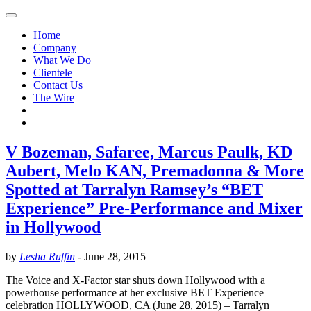
Home
Company
What We Do
Clientele
Contact Us
The Wire
V Bozeman, Safaree, Marcus Paulk, KD
Aubert, Melo KAN, Premadonna & More
Spotted at Tarralyn Ramsey’s “BET
Experience” Pre-Performance and Mixer
in Hollywood
by
Lesha Ruffin
-
June 28, 2015
The Voice and X-Factor star shuts down Hollywood with a
powerhouse performance at her exclusive BET Experience
celebration HOLLYWOOD, CA (June 28, 2015) – Tarralyn