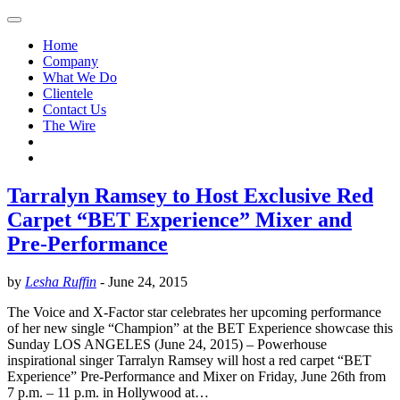
Home
Company
What We Do
Clientele
Contact Us
The Wire
Tarralyn Ramsey to Host Exclusive Red
Carpet “BET Experience” Mixer and
Pre-Performance
by
Lesha Ruffin
-
June 24, 2015
The Voice and X-Factor star celebrates her upcoming performance
of her new single “Champion” at the BET Experience showcase this
Sunday LOS ANGELES (June 24, 2015) – Powerhouse
inspirational singer Tarralyn Ramsey will host a red carpet “BET
Experience” Pre-Performance and Mixer on Friday, June 26th from
7 p.m. – 11 p.m. in Hollywood at…