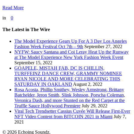
Read More
in
0
The Latest in The Wire
The Model Experience Gears Up For A 3 Day Los Angeles
Fashion Week Festival Oct 7th – 9th
September 27, 2022
NYFW: Saucy Santana and Coi Leray Heat Up the Runway
at The Model Experience New York Fashion Week Event
September 15, 2022
GOAPELE, MISTAH FAB, DC IS CHILLIN,
TURFFEINZ DANCE CREW, GRAMMY NOMINEE
RYAN NICOLE AND MORE CELEBRATING THIS
SATURDAY IN OAKLAND
August 2, 2022
Rosa Acosta, Phillip Smithey, Wesley Armstrong, Brittany
Batchelder, Jeron Smith, Slink Johnson, Porscha Coleman,
Veronica Dash, and more Stunted on the Red Carpet at the
Truffle Sauce Hollywood Premiere
July 29, 2022
Viral Tech Trendsetter Cassius Cuvée Will Release First-Ever
NFT Video Content from BITCOIN 2021 in Miami
July 7,
2021
© 2026 Echoing Soundz.