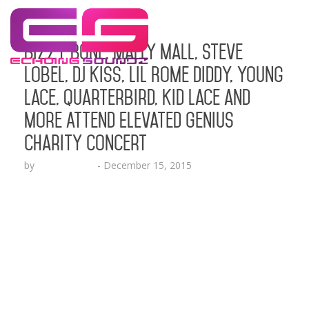
Bizzy Bone, Mally Mall, Steve
Lobel, DJ Kiss, Lil Rome Diddy, Young
Lace, Quarterbird, Kid Lace and
More Attend Elevated Genius
Charity Concert
by
Lesha Ruffin
-
December 15, 2015
Kind-Hearted Compassion in Action Foundation
provides a platform for talented musicians, artists
and activists who come from adverse
circumstances to be able to share their work
SANTA ANA, CA (Dec. 14, 2015) – The stars came
out to support a good cause at the Elevate Genius
Concert and Charity event at the historic Yost
Theater…