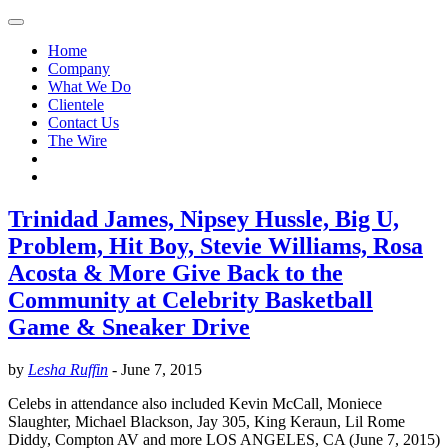
Home
Company
What We Do
Clientele
Contact Us
The Wire
Trinidad James, Nipsey Hussle, Big U,
Problem, Hit Boy, Stevie Williams, Rosa
Acosta & More Give Back to the
Community at Celebrity Basketball
Game & Sneaker Drive
by
Lesha Ruffin
-
June 7, 2015
Celebs in attendance also included Kevin McCall, Moniece
Slaughter, Michael Blackson, Jay 305, King Keraun, Lil Rome
Diddy, Compton AV and more LOS ANGELES, CA (June 7, 2015)