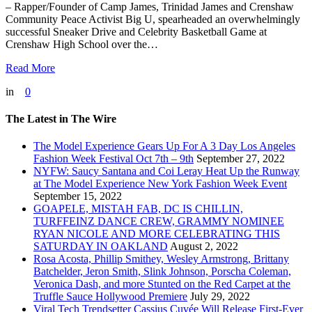
– Rapper/Founder of Camp James, Trinidad James and Crenshaw
Community Peace Activist Big U, spearheaded an overwhelmingly
successful Sneaker Drive and Celebrity Basketball Game at
Crenshaw High School over the…
Read More
in
0
The Latest in The Wire
The Model Experience Gears Up For A 3 Day Los Angeles
Fashion Week Festival Oct 7th – 9th
September 27, 2022
NYFW: Saucy Santana and Coi Leray Heat Up the Runway
at The Model Experience New York Fashion Week Event
September 15, 2022
GOAPELE, MISTAH FAB, DC IS CHILLIN,
TURFFEINZ DANCE CREW, GRAMMY NOMINEE
RYAN NICOLE AND MORE CELEBRATING THIS
SATURDAY IN OAKLAND
August 2, 2022
Rosa Acosta, Phillip Smithey, Wesley Armstrong, Brittany
Batchelder, Jeron Smith, Slink Johnson, Porscha Coleman,
Veronica Dash, and more Stunted on the Red Carpet at the
Truffle Sauce Hollywood Premiere
July 29, 2022
Viral Tech Trendsetter Cassius Cuvée Will Release First-Ever