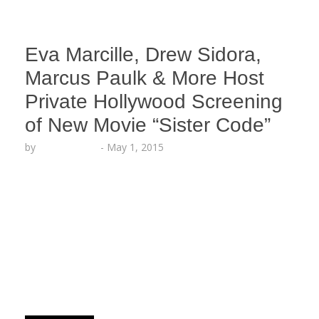
Eva Marcille, Drew Sidora,
Marcus Paulk & More Host
Private Hollywood Screening
of New Movie “Sister Code”
by
Lesha Ruffin
-
May 1, 2015
The cast dished on the new film in an exclusive
Q&A with Access Hollywood Live Host Nina Parker
HOLLYWOOD, CA (May 1, 2015) – The stars of the
highly anticipated new film Sister Code gathered
in Hollywood for an exclusive Reveal Screening
with entertainment executives, tastemakers and
media, inside TCL Chinese Theaters at Hollywood
and…