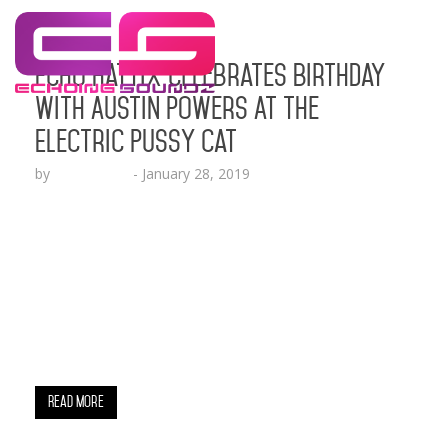
Echo Hattix Celebrates Birthday
With Austin Powers At The
Electric Pussy Cat
by
Echo Hattix
-
January 28, 2019
Known as “The Oracle” of hip-hop PR, Echo Hattix
of Echoing Soundz had a packed house turn up
for her birthday celebration at the Electric
Pussycat lounge in Glendale CA this weekend. As
you can see in the groovy pics, A1 Bentley, Eric
Bellinger, AD, RJ, TMG Fresh, Sincere Show, Walter
Mosley, Joi, Andre Truth, KPRW…
Read More