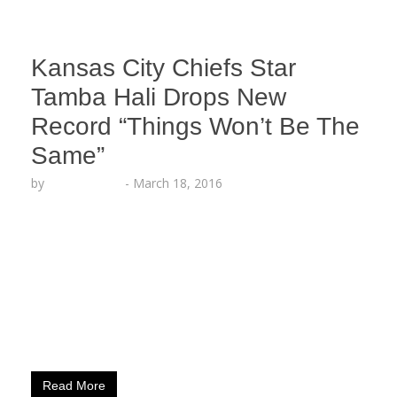
Kansas City Chiefs Star
Tamba Hali Drops New
Record “Things Won’t Be The
Same”
by
Lesha Ruffin
-
March 18, 2016
The NFL Player, Music Artist and Record Label
CEO premiered new song on ESPN LIVE KANSAS
CITY, MO (March 18, 2016) – Tamba Hali,
defensive end for the Kansas City Chiefs and CEO
of Relumae Records, shows off his lyrical talent
with a new single titled “Things Won’t Be The
Same,” which he premiered on…
Read More