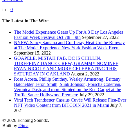
in
0
The Latest in The Wire
The Model Experience Gears Up For A 3 Day Los Angeles
Fashion Week Festival Oct 7th – 9th
September 27, 2022
NYFW: Saucy Santana and Coi Leray Heat Up the Runway
at The Model Experience New York Fashion Week Event
September 15, 2022
GOAPELE, MISTAH FAB, DC IS CHILLIN,
TURFFEINZ DANCE CREW, GRAMMY NOMINEE
RYAN NICOLE AND MORE CELEBRATING THIS
SATURDAY IN OAKLAND
August 2, 2022
Rosa Acosta, Phillip Smithey, Wesley Armstrong, Brittany
Batchelder, Jeron Smith, Slink Johnson, Porscha Coleman,
Veronica Dash, and more Stunted on the Red Carpet at the
Truffle Sauce Hollywood Premiere
July 29, 2022
Viral Tech Trendsetter Cassius Cuvée Will Release First-Ever
NFT Video Content from BITCOIN 2021 in Miami
July 7,
2021
© 2026 Echoing Soundz.
Built by
Dima