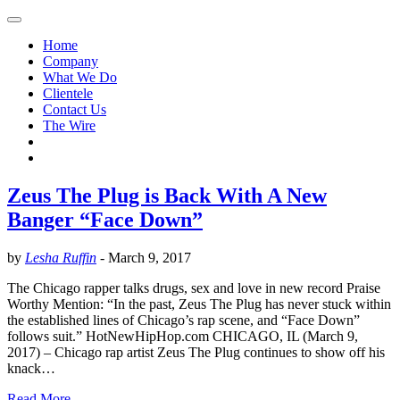
Home
Company
What We Do
Clientele
Contact Us
The Wire
Zeus The Plug is Back With A New
Banger “Face Down”
by
Lesha Ruffin
-
March 9, 2017
The Chicago rapper talks drugs, sex and love in new record Praise
Worthy Mention: “In the past, Zeus The Plug has never stuck within
the established lines of Chicago’s rap scene, and “Face Down”
follows suit.” HotNewHipHop.com CHICAGO, IL (March 9,
2017) – Chicago rap artist Zeus The Plug continues to show off his
knack…
Read More