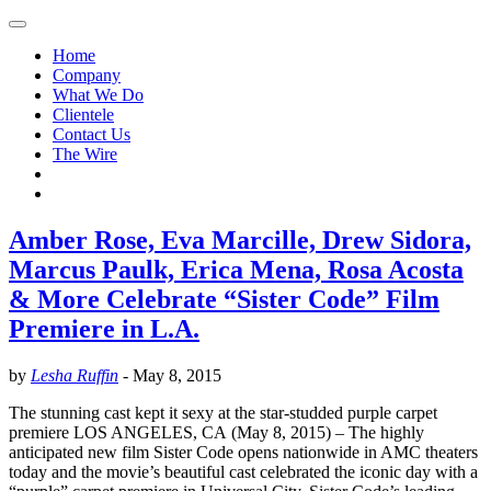
Home
Company
What We Do
Clientele
Contact Us
The Wire
Amber Rose, Eva Marcille, Drew Sidora,
Marcus Paulk, Erica Mena, Rosa Acosta
& More Celebrate “Sister Code” Film
Premiere in L.A.
by
Lesha Ruffin
-
May 8, 2015
The stunning cast kept it sexy at the star-studded purple carpet
premiere LOS ANGELES, CA (May 8, 2015) – The highly
anticipated new film Sister Code opens nationwide in AMC theaters
today and the movie’s beautiful cast celebrated the iconic day with a