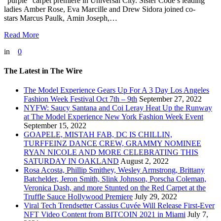
“purple” carpet premiere in Universal City. Sister Code’s leading
ladies Amber Rose, Eva Marcille and Drew Sidora joined co-
stars Marcus Paulk, Amin Joseph,…
Read More
in
0
The Latest in The Wire
The Model Experience Gears Up For A 3 Day Los Angeles
Fashion Week Festival Oct 7th – 9th
September 27, 2022
NYFW: Saucy Santana and Coi Leray Heat Up the Runway
at The Model Experience New York Fashion Week Event
September 15, 2022
GOAPELE, MISTAH FAB, DC IS CHILLIN,
TURFFEINZ DANCE CREW, GRAMMY NOMINEE
RYAN NICOLE AND MORE CELEBRATING THIS
SATURDAY IN OAKLAND
August 2, 2022
Rosa Acosta, Phillip Smithey, Wesley Armstrong, Brittany
Batchelder, Jeron Smith, Slink Johnson, Porscha Coleman,
Veronica Dash, and more Stunted on the Red Carpet at the
Truffle Sauce Hollywood Premiere
July 29, 2022
Viral Tech Trendsetter Cassius Cuvée Will Release First-Ever
NFT Video Content from BITCOIN 2021 in Miami
July 7,