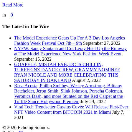
Read More
in
0
The Latest in The Wire
The Model Experience Gears Up For A 3 Day Los Angeles
Fashion Week Festival Oct 7th – 9th
September 27, 2022
NYFW: Saucy Santana and Coi Leray Heat Up the Runway
at The Model Experience New York Fashion Week Event
September 15, 2022
GOAPELE, MISTAH FAB, DC IS CHILLIN,
TURFFEINZ DANCE CREW, GRAMMY NOMINEE
RYAN NICOLE AND MORE CELEBRATING THIS
SATURDAY IN OAKLAND
August 2, 2022
Rosa Acosta, Phillip Smithey, Wesley Armstrong, Brittany
Batchelder, Jeron Smith, Slink Johnson, Porscha Coleman,
Veronica Dash, and more Stunted on the Red Carpet at the
Truffle Sauce Hollywood Premiere
July 29, 2022
Viral Tech Trendsetter Cassius Cuvée Will Release First-Ever
NFT Video Content from BITCOIN 2021 in Miami
July 7,
2021
© 2026 Echoing Soundz.