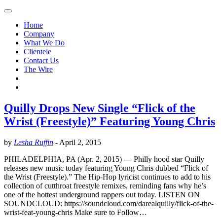
Home
Company
What We Do
Clientele
Contact Us
The Wire
Quilly Drops New Single “Flick of the
Wrist (Freestyle)” Featuring Young Chris
by
Lesha Ruffin
-
April 2, 2015
PHILADELPHIA, PA (Apr. 2, 2015) — Philly hood star Quilly
releases new music today featuring Young Chris dubbed “Flick of
the Wrist (Freestyle).” The Hip-Hop lyricist continues to add to his
collection of cutthroat freestyle remixes, reminding fans why he’s
one of the hottest underground rappers out today. LISTEN ON
SOUNDCLOUD: https://soundcloud.com/darealquilly/flick-of-the-
wrist-feat-young-chris Make sure to Follow…