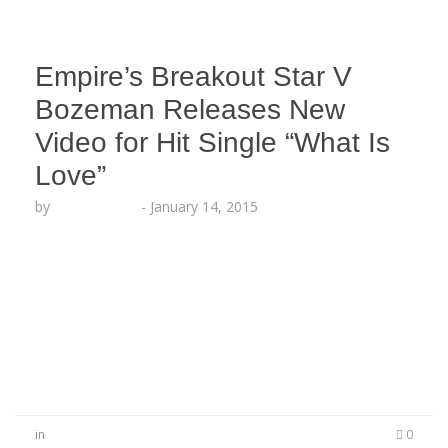
Empire’s Breakout Star V
Bozeman Releases New
Video for Hit Single “What Is
Love”
by
Lesha Ruffin
-
January 14, 2015
LOS ANGELES, CA (Jan. 14, 2015) Timbaland‘s
stunning new artist V Bozeman releases a full
video for her smash single “What Is Love”
featured in the opening scene of FOX Network’s
new hit show “Empire” starring Terrence Howard
and Taraji P. Henson.
in
0