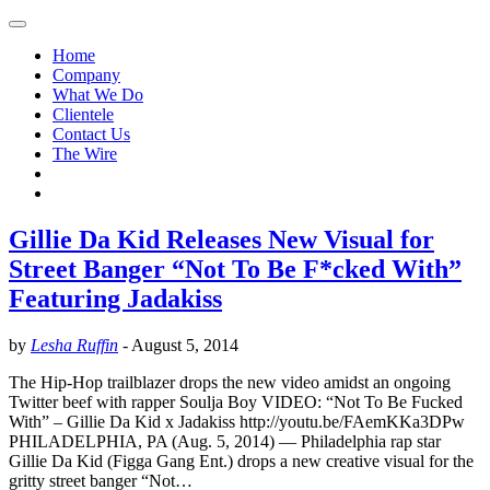
Home
Company
What We Do
Clientele
Contact Us
The Wire
Gillie Da Kid Releases New Visual for
Street Banger “Not To Be F*cked With”
Featuring Jadakiss
by
Lesha Ruffin
-
August 5, 2014
The Hip-Hop trailblazer drops the new video amidst an ongoing
Twitter beef with rapper Soulja Boy VIDEO: “Not To Be Fucked
With” – Gillie Da Kid x Jadakiss http://youtu.be/FAemKKa3DPw
PHILADELPHIA, PA (Aug. 5, 2014) — Philadelphia rap star
Gillie Da Kid (Figga Gang Ent.) drops a new creative visual for the
gritty street banger “Not…