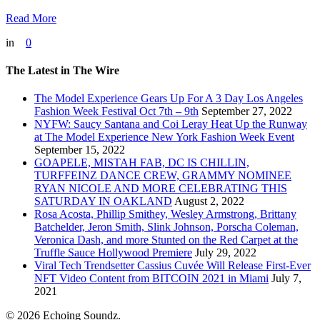
Read More
in
0
The Latest in The Wire
The Model Experience Gears Up For A 3 Day Los Angeles
Fashion Week Festival Oct 7th – 9th
September 27, 2022
NYFW: Saucy Santana and Coi Leray Heat Up the Runway
at The Model Experience New York Fashion Week Event
September 15, 2022
GOAPELE, MISTAH FAB, DC IS CHILLIN,
TURFFEINZ DANCE CREW, GRAMMY NOMINEE
RYAN NICOLE AND MORE CELEBRATING THIS
SATURDAY IN OAKLAND
August 2, 2022
Rosa Acosta, Phillip Smithey, Wesley Armstrong, Brittany
Batchelder, Jeron Smith, Slink Johnson, Porscha Coleman,
Veronica Dash, and more Stunted on the Red Carpet at the
Truffle Sauce Hollywood Premiere
July 29, 2022
Viral Tech Trendsetter Cassius Cuvée Will Release First-Ever
NFT Video Content from BITCOIN 2021 in Miami
July 7,
2021
© 2026 Echoing Soundz.