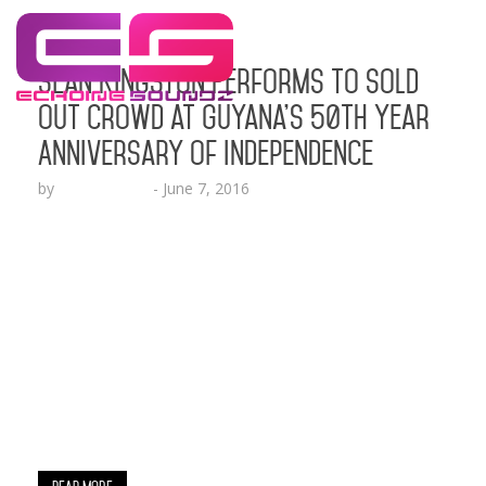
Sean Kingston Performs to Sold
Out Crowd at Guyana’s 50th Year
Anniversary of Independence
by
Lesha Ruffin
-
June 7, 2016
Internationally recognized artist, Sean Kingston
launches his new Vlog series “Redemption” by
reporting live from the gutter of Georgetown,
Guyana LOS ANGELES, CA (June 7, 2016) – Sean
Kingston spreads international love performing in
Guyana in front of thousands at Guyana National
Stadium in celebration of Guyana’s 50 Year
Anniversary of Independence. Kingston is seen
performing his multi-platinum…