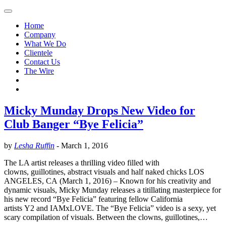
Home
Company
What We Do
Clientele
Contact Us
The Wire
Micky Munday Drops New Video for
Club Banger “Bye Felicia”
by
Lesha Ruffin
-
March 1, 2016
The LA artist releases a thrilling video filled with
clowns, guillotines, abstract visuals and half naked chicks LOS
ANGELES, CA (March 1, 2016) – Known for his creativity and
dynamic visuals, Micky Munday releases a titillating masterpiece for
his new record “Bye Felicia” featuring fellow California
artists Y2 and IAMxLOVE. The “Bye Felicia” video is a sexy, yet
scary compilation of visuals. Between the clowns, guillotines,…