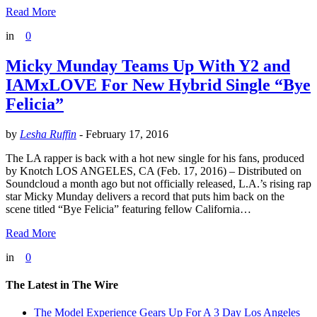
Read More
in
0
Micky Munday Teams Up With Y2 and
IAMxLOVE For New Hybrid Single “Bye
Felicia”
by
Lesha Ruffin
-
February 17, 2016
The LA rapper is back with a hot new single for his fans, produced
by Knotch LOS ANGELES, CA (Feb. 17, 2016) – Distributed on
Soundcloud a month ago but not officially released, L.A.’s rising rap
star Micky Munday delivers a record that puts him back on the
scene titled “Bye Felicia” featuring fellow California…
Read More
in
0
The Latest in The Wire
The Model Experience Gears Up For A 3 Day Los Angeles