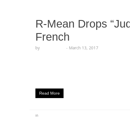
R-Mean Drops “Jud
French
by
Lesha Ruffin
-
March 13, 2017
Armenian Rapper Releases The 11th Caps
artist R-Mean drops his 11th installment of 
collaborator Jason French. “Judas,” as symb
talking about the Judas’ of life; Individuals 
Read More
in