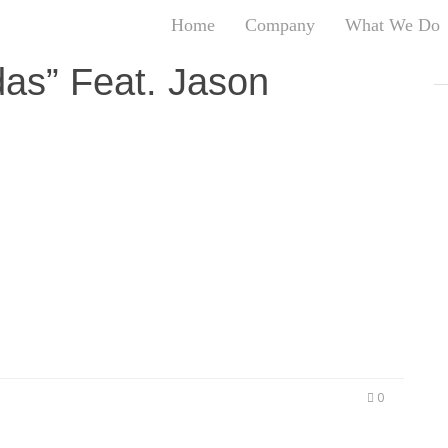
Home
Company
What We Do
T
as” Feat. Jason
T
An
S
N
R
ule of 52 For #MeanMondays Pentagon Records
W
52. On this record he features his long time
G
olized by the name, is a religious-based record
D
that take love, life and God for granted….
A
O
Ro
Br
P
on
0
P
Vi