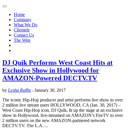
Home
Company
What We Do
Clientele
Contact Us
The Wire
DJ Quik Performs West Coast Hits at
Exclusive Show in Hollywood for
AMAZON-Powered DECTV.TV
by
Lesha Ruffin
-
January 30, 2017
The iconic Hip-Hop producer and artist performs live show to over
2 million live stream users HOLLYWOOD, CA (Jan. 30, 2017) –
West Coast Hip-Hop icon, DJ Quik, lit up the stage at an exclusive
show in Hollywood, live-streamed on AMAZON’s FireTV to over
2 million users on the new AMAZON-partnered network
DECTV.TV. The L.A….