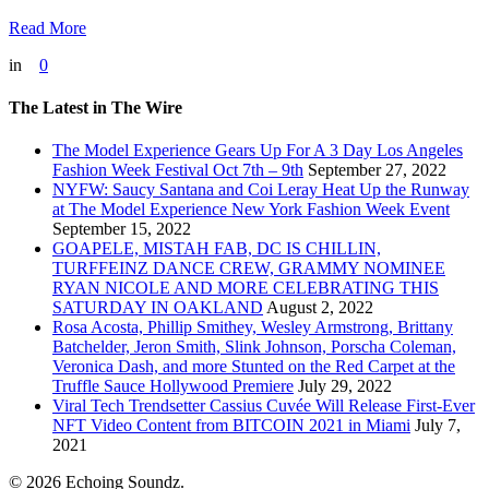
Read More
in
0
The Latest in The Wire
The Model Experience Gears Up For A 3 Day Los Angeles
Fashion Week Festival Oct 7th – 9th
September 27, 2022
NYFW: Saucy Santana and Coi Leray Heat Up the Runway
at The Model Experience New York Fashion Week Event
September 15, 2022
GOAPELE, MISTAH FAB, DC IS CHILLIN,
TURFFEINZ DANCE CREW, GRAMMY NOMINEE
RYAN NICOLE AND MORE CELEBRATING THIS
SATURDAY IN OAKLAND
August 2, 2022
Rosa Acosta, Phillip Smithey, Wesley Armstrong, Brittany
Batchelder, Jeron Smith, Slink Johnson, Porscha Coleman,
Veronica Dash, and more Stunted on the Red Carpet at the
Truffle Sauce Hollywood Premiere
July 29, 2022
Viral Tech Trendsetter Cassius Cuvée Will Release First-Ever
NFT Video Content from BITCOIN 2021 in Miami
July 7,
2021
© 2026 Echoing Soundz.