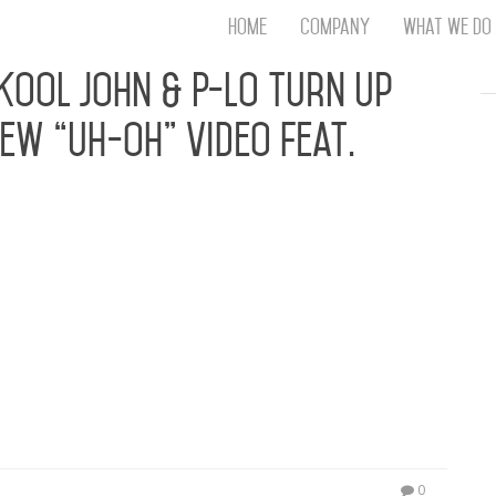
Home
Company
What We Do
Th
 Kool John & P-Lo Turn Up
T
New “Uh-Oh” Video Feat.
An
S
N
R
W
G
sual Just In Time For The Summer Turn-Up PRESS
D
anadive, the jet-setting singer and NBA heiress –
A
7 – Anjali World, known for her features with
O
o being the…
Ro
Br
P
on
P
Vi
0