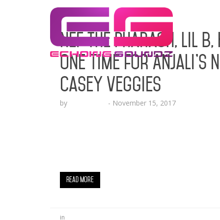
Nef the Pharaoh, Lil B,
One Time for Anjali’s 
Casey Veggies
by
Echo Hattix
-
November 15, 2017
The Princess Of The Bay Drops Her New Vi
PLAY BELOW Notable Mention: Meet Anjali R
New York Post (Sacramento, CA) July 12, 201
Tyga, French Montana, Iamsu, in addition t
Read More
in