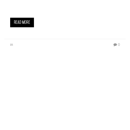
on Fairfax Avenue in L.A. with a star-studded, red
carpet experience. Celebrities in…
Read More
in
0