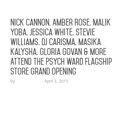
Nick Cannon, Amber Rose, Malik
Yoba, Jessica White, Stevie
Williams, DJ Carisma, Masika
Kalysha, Gloria Govan & More
Attend The Psych Ward Flagship
Store Grand Opening
by
Lesha Ruffin
-
April 3, 2015
Special celebrity guests in attendance included
Somaya Reece, Kari Michelle, Shawn “Solo”
Fonteno, Siya, Lil Rome Diddy, Slink Johnson and
others LOS ANGELES, CA (Apr. 3, 2015) – New
skater brand “The Psych Ward” officially
celebrated the grand opening of its flagship store