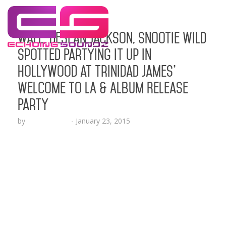
Wale, Desean Jackson, Snootie Wild
Spotted Partying It Up in
Hollywood at Trinidad James’
Welcome to LA & Album Release
Party
by
Lesha Ruffin
-
January 23, 2015
The Atlanta artist celebrated the release of his
new free project “No One Is Safe” HOLLYWOOD,
CA (Jan. 23, 2015) – Trinidad Jame$ (Think It’s A
Game Records) hosted a star studded Welcome to
L.A. part​y​ in Hollywood​ celebrating​ the new
release of his free project titled “No One Is Safe.” ​
James and friends partied​ it up…